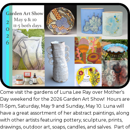
Come visit the gardens of Luna Lee Ray over Mother's
Day weekend for the 2026 Garden Art Show! Hours are
11-5pm, Saturday, May 9 and Sunday, May 10. Luna will
have a great assortment of her abstract paintings, along
with other artists featuring pottery, sculpture, prints,
drawings, outdoor art, soaps, candles, and salves. Part of