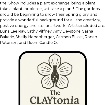
the Show includes a plant exchange, bring a plant,
take a plant...or please just take a plant! The gardens
should be beginning to show their Spring glory, and
provide a wonderful background for all the creativity,
positive energy and stellar artwork. Artists included are:
Luna Lee Ray, Cathy Kiffney, Amy Deystone, Sasha
Bakaric, Shelly Hehenberger, Carmen Elliott, Ronan
Peterson, and Room Candle Co.