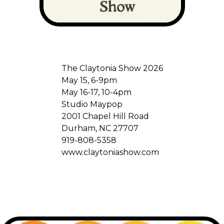
The Claytonia Show 2026
May 15, 6-9pm
May 16-17, 10-4pm
Studio Maypop
2001 Chapel Hill Road
Durham, NC 27707
919-808-5358
www.claytoniashow.com