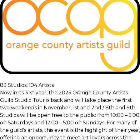
83 Studios, 104 Artists
Now in its 31st year, the 2025 Orange County Artists
Guild Studio Tour is back and will take place the first
two weekends in November, 1st and 2nd / 8th and 9th.
Studios will be open free to the public from 10:00 – 5:00
on Saturdays and 12:00 – 5:00 on Sundays. For many of
the guild’s artists, this event is the highlight of their year,
offering an opportunity to meet art lovers across the