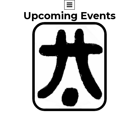
Upcoming Events