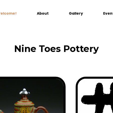
elcome!
About
Gallery
Even
Nine Toes Pottery